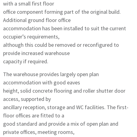
with a small first floor
office component forming part of the original build.
Additional ground floor office
accommodation has been installed to suit the current
occupier’s requirements,
although this could be removed or reconfigured to
provide increased warehouse
capacity if required.
The warehouse provides largely open plan
accommodation with good eaves
height, solid concrete flooring and roller shutter door
access, supported by
ancillary reception, storage and WC facilities. The first-
floor offices are fitted to a
good standard and provide a mix of open plan and
private offices, meeting rooms,