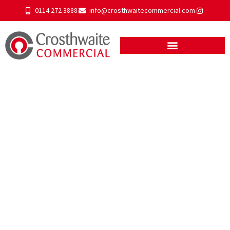
0114 272 3888
info@crosthwaitecommercial.com