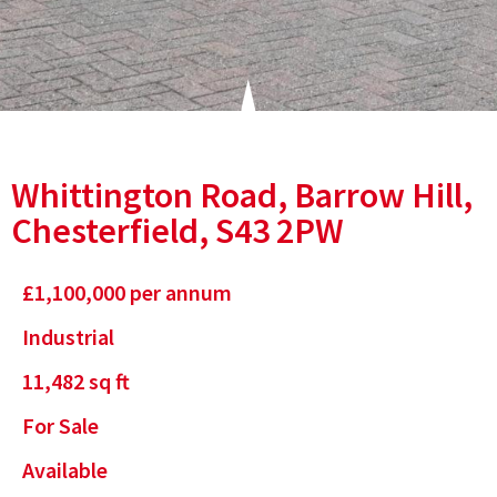
Whittington Road, Barrow Hill,
Chesterfield, S43 2PW
£
1,100,000
per annum
Industrial
11,482
sq ft
For Sale
Available