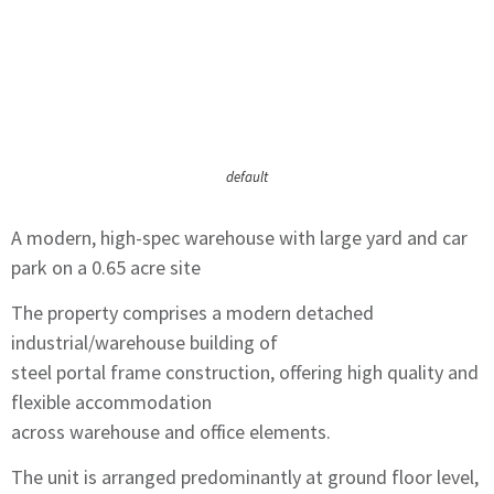
default
A modern, high-spec warehouse with large yard and car
park on a 0.65 acre site
The property comprises a modern detached
industrial/warehouse building of
steel portal frame construction, offering high quality and
flexible accommodation
across warehouse and office elements.
The unit is arranged predominantly at ground floor level,