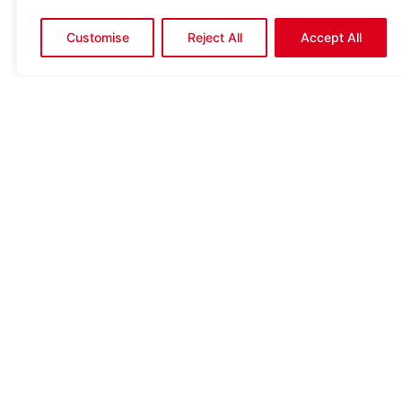
Customise
Reject All
Accept All
Contact Assigned Agent
tom@crosthwaitecommercial.com
07738 335482
Find a property now.
VIEW ALL PROPERTIES