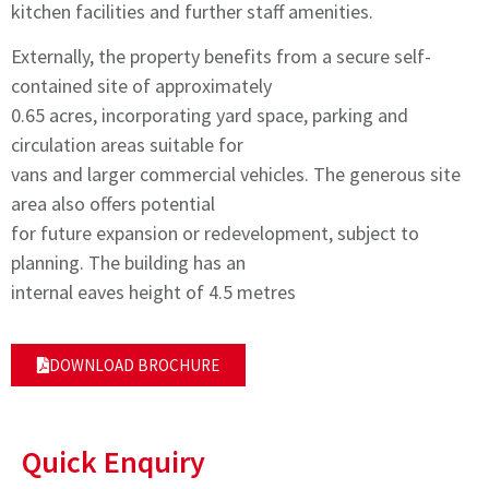
kitchen facilities and further staff amenities.
Externally, the property benefits from a secure self-
contained site of approximately
0.65 acres, incorporating yard space, parking and
circulation areas suitable for
vans and larger commercial vehicles. The generous site
area also offers potential
for future expansion or redevelopment, subject to
planning. The building has an
internal eaves height of 4.5 metres
DOWNLOAD BROCHURE
Quick Enquiry