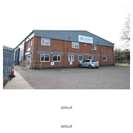
default
default