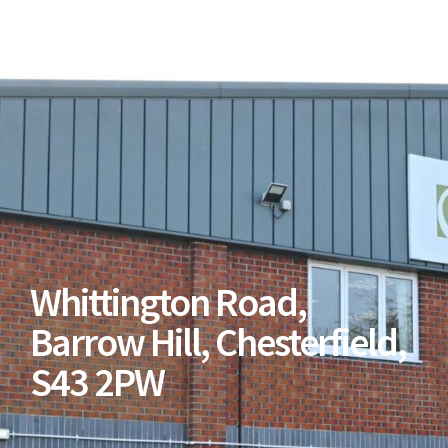
Whittington Road,
Barrow Hill, Chesterfield,
S43 2PW