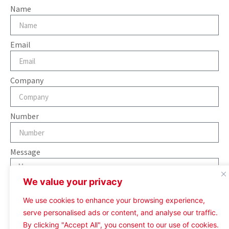
Name
Email
Company
Number
Message
We value your privacy
We use cookies to enhance your browsing experience,
serve personalised ads or content, and analyse our traffic.
Send
By clicking "Accept All", you consent to our use of cookies.