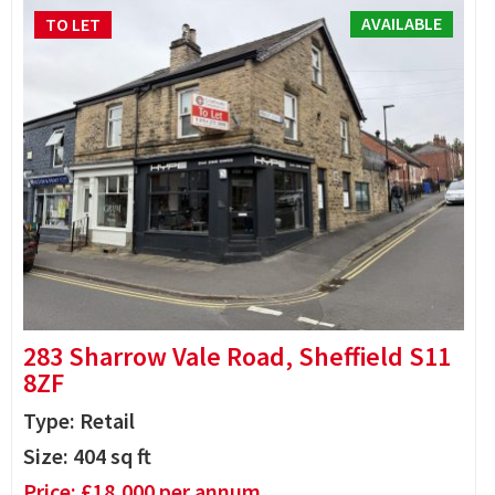
AVAILABLE
TO LET
283 Sharrow Vale Road, Sheffield S11
8ZF
Type: Retail
Size:
404
sq ft
Price:
£
18,000
per annum