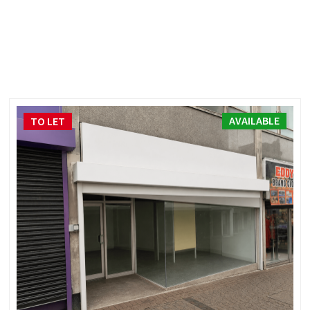
AVAILABLE
TO LET