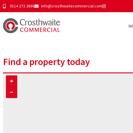
0114 272 3888
info@crosthwaitecommercial.com
H
Find a property today