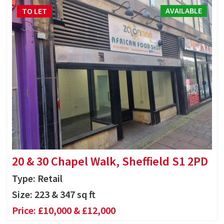
AVAILABLE
TO LET
20 & 30 Chapel Walk, Sheffield S1 2PD
Type: Retail
Size:
223 & 347 sq ft
Price:
£10,000 & £12,000