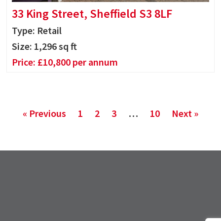
33 King Street, Sheffield S3 8LF
Type: Retail
Size:
1,296
sq ft
Price:
£
10,800
per annum
« Previous
1
2
3
…
10
Next »