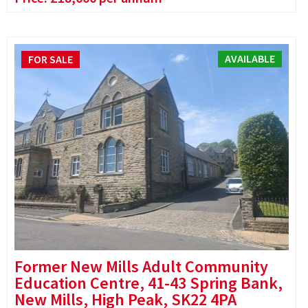
AVAILABLE
FOR SALE
Former New Mills Adult Community
Education Centre, 41-43 Spring Bank,
New Mills, High Peak, SK22 4PA