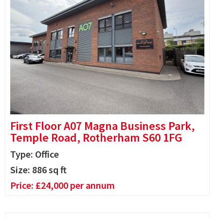
First Floor A07 Magna Business Park,
Temple Road, Rotherham S60 1FG
Type: Office
Size:
886
sq ft
Price:
£
24,000
per annum