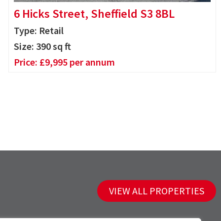
6 Hicks Street, Sheffield S3 8BL
Type: Retail
Size:
390
sq ft
Price:
£
9,995
per annum
VIEW ALL PROPERTIES