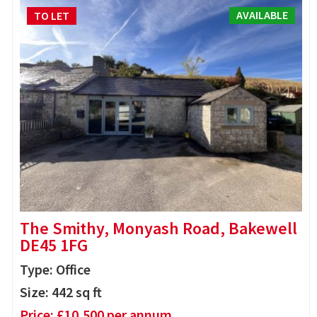
AVAILABLE
TO LET
The Smithy, Monyash Road, Bakewell
DE45 1FG
Type: Office
Size:
442
sq ft
Price:
£
10,500
per annum