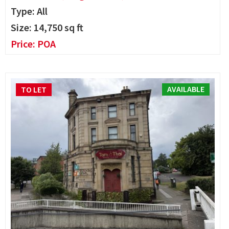
Type: All
Size:
14,750
sq ft
Price:
POA
AVAILABLE
TO LET