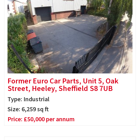
Former Euro Car Parts, Unit 5, Oak
Street, Heeley, Sheffield S8 7UB
Type: Industrial
Size:
6,259
sq ft
Price:
£
50,000
per annum