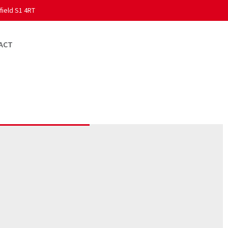
field S1 4RT
ACT