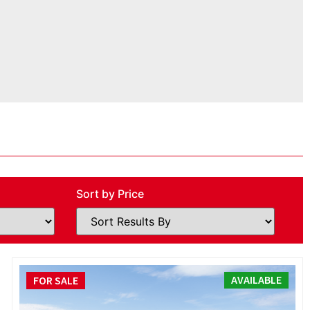
Sort by Price
AVAILABLE
FOR SALE