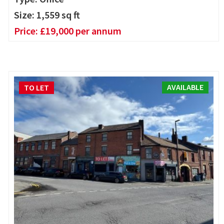
Size:
1,559
sq ft
Price:
£
19,000
per annum
AVAILABLE
TO LET