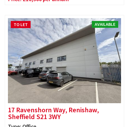
AVAILABLE
TO LET
17 Ravenshorn Way, Renishaw,
Sheffield S21 3WY
Type: Office