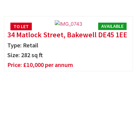
AVAILABLE
TO LET
34 Matlock Street, Bakewell DE45 1EE
Type: Retail
Size:
282
sq ft
Price:
£
10,000
per annum