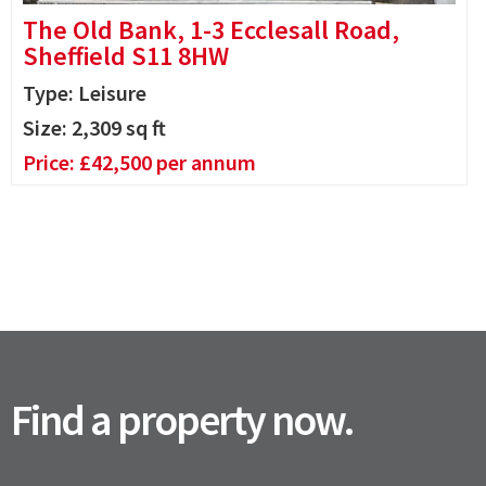
The Old Bank, 1-3 Ecclesall Road,
Sheffield S11 8HW
Type: Leisure
Size:
2,309
sq ft
Price:
£
42,500
per annum
Find a property now.