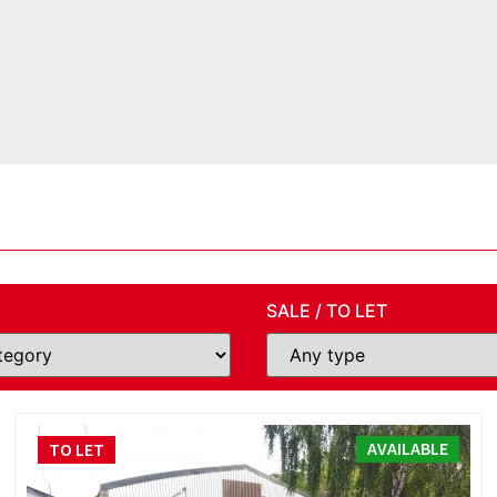
SALE / TO LET
AVAILABLE
TO LET