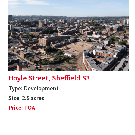
Hoyle Street, Sheffield S3
Type: Development
Size:
2.5 acres
Price:
POA