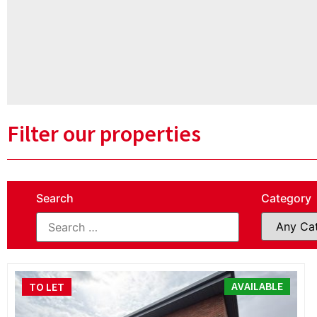
Filter our properties
Search
Category
AVAILABLE
TO LET