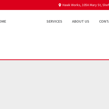
Hawk Works, 105A Mary St, Shef
OME
PROPERTIES
SERVICES
ABOUT US
CONT