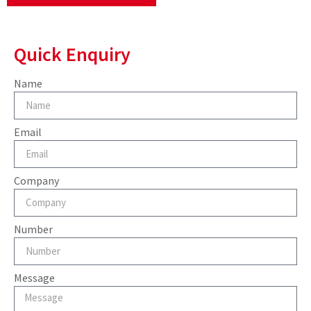
Quick Enquiry
Name
Email
Company
Number
Message