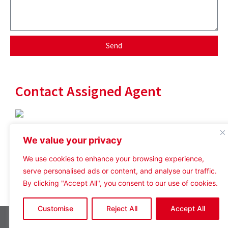
Send
Contact Assigned Agent
User ID not found.
We value your privacy
User ID not found.
We use cookies to enhance your browsing experience,
serve personalised ads or content, and analyse our traffic.
By clicking "Accept All", you consent to our use of cookies.
Customise
Reject All
Accept All