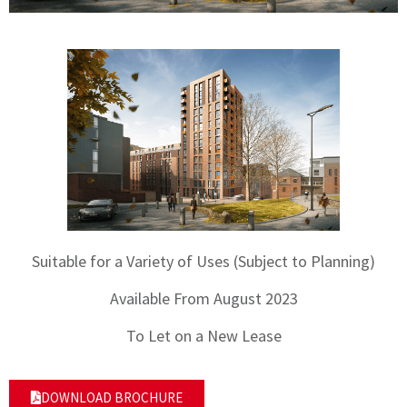
Suitable for a Variety of Uses (Subject to Planning)
Available From August 2023
To Let on a New Lease
DOWNLOAD BROCHURE