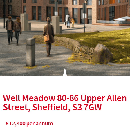
Well Meadow 80-86 Upper Allen
Street, Sheffield, S3 7GW
£
12,400
per annum