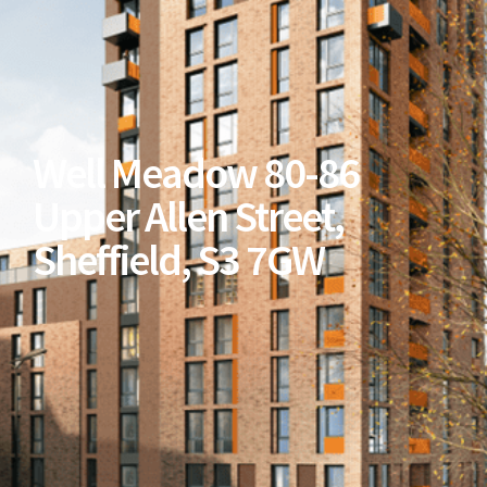
Well Meadow 80-86
Upper Allen Street,
Sheffield, S3 7GW