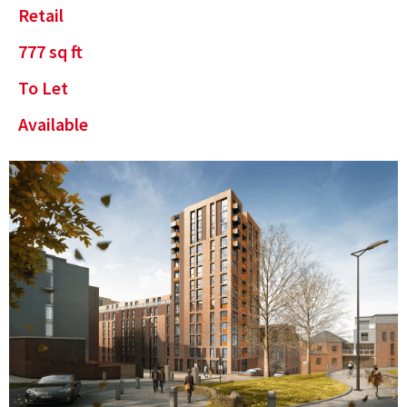
Retail
777
sq ft
To Let
Available