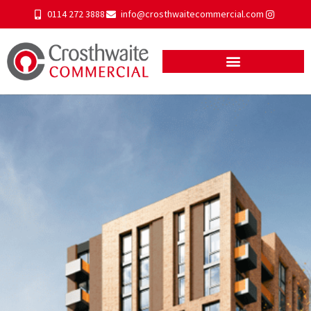
0114 272 3888
info@crosthwaitecommercial.com