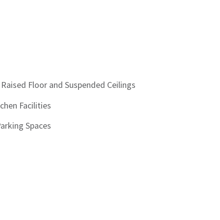
 Raised Floor and Suspended Ceilings
chen Facilities
Parking Spaces