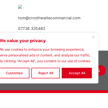
tom@crosthwaitecommercial.com
07738 335482
We value your privacy
We use cookies to enhance your browsing experience,
serve personalised ads or content, and analyse our traffic.
By clicking "Accept All", you consent to our use of cookies.
VIEW ALL PROPERTIES
Customise
Reject All
Accept All
Policies