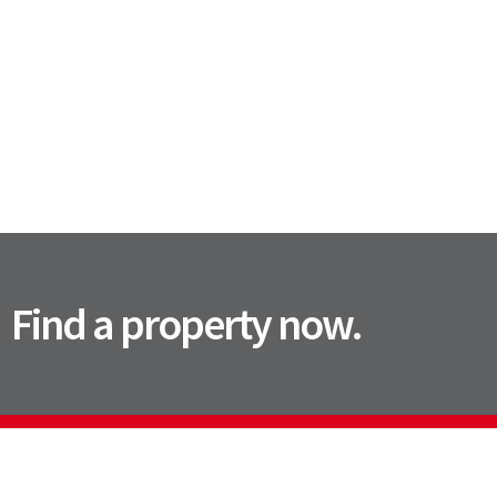
Find a property now.
Contact Us
Office