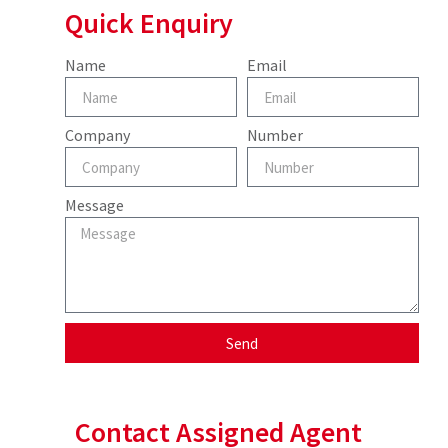
Quick Enquiry
Name
Email
Company
Number
Message
Send
Contact Assigned Agent