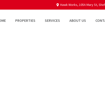
Hawk Works, 105A Mary St, Shef
OME
PROPERTIES
SERVICES
ABOUT US
CONT
Broadfield Busin