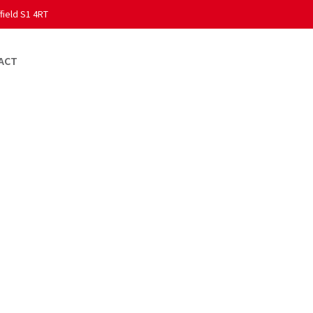
field S1 4RT
ACT
ess