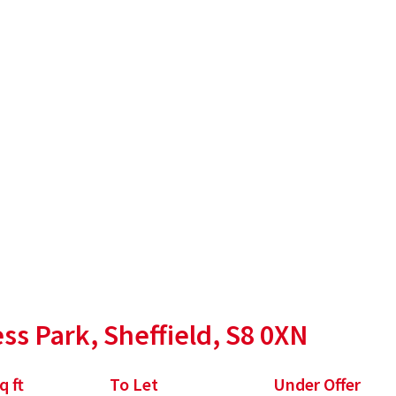
, S8 0XN
ss Park, Sheffield, S8 0XN
q ft
To Let
Under Offer