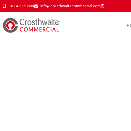
0114 272 3888
info@crosthwaitecommercial.com
H
Tyzack House, 