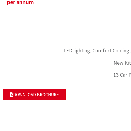
per annum
LED lighting, Comfort Cooling,
New Kit
13 Car 
DOWNLOAD BROCHURE