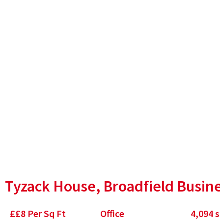
Park, Sheffield
Tyzack House, Broadfield Busine
£
£8 Per Sq Ft
Office
4,094
s