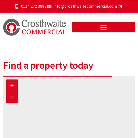
0114 272 3888
info@crosthwaitecommercial.com
Find a property today