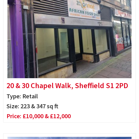
20 & 30 Chapel Walk, Sheffield S1 2PD
Type: Retail
Size:
223 & 347 sq ft
Price:
£10,000 & £12,000