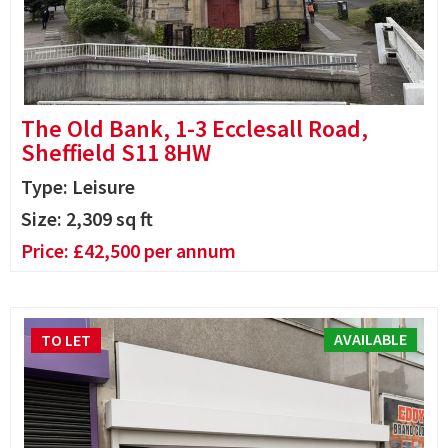
The Old Bank, 1-3 Ecclesall Road,
Sheffield S11 8HW
Type: Leisure
Size:
2,309
sq ft
Price:
£
42,500
per annum
AVAILABLE
TO LET