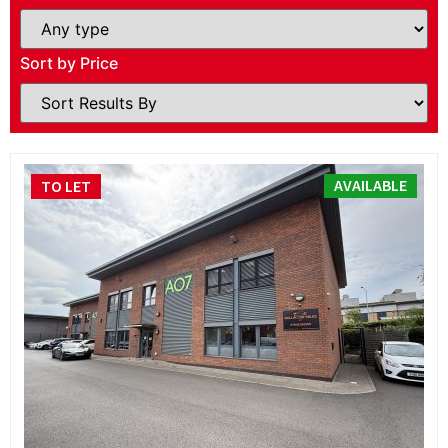
Sort by Price
AVAILABLE
TO LET