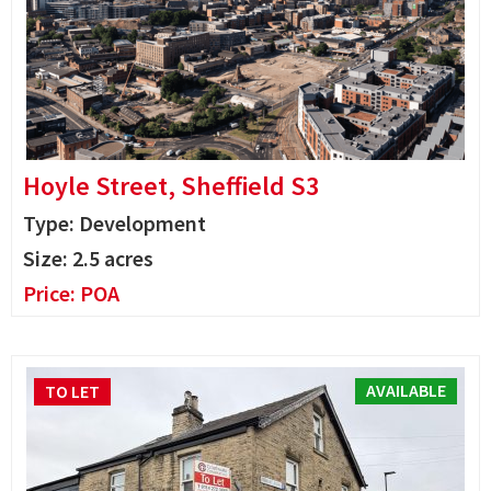
Hoyle Street, Sheffield S3
Type: Development
Size:
2.5 acres
Price:
POA
AVAILABLE
TO LET