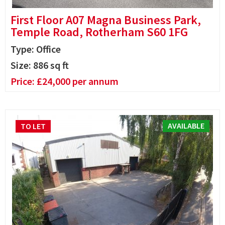
First Floor A07 Magna Business Park,
Temple Road, Rotherham S60 1FG
Type: Office
Size:
886
sq ft
Price:
£
24,000
per annum
AVAILABLE
TO LET