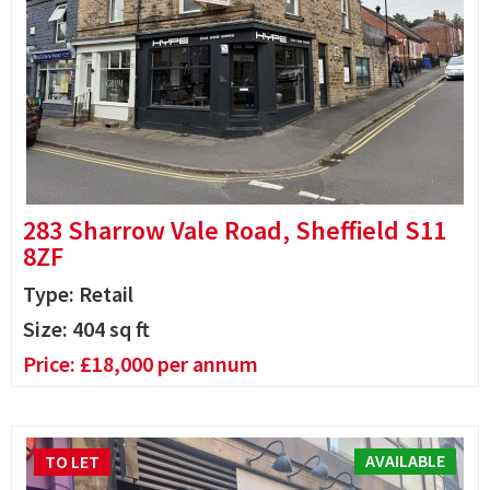
283 Sharrow Vale Road, Sheffield S11
8ZF
Type: Retail
Size:
404
sq ft
Price:
£
18,000
per annum
AVAILABLE
TO LET