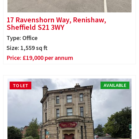
17 Ravenshorn Way, Renishaw,
Sheffield S21 3WY
Type: Office
Size:
1,559
sq ft
Price:
£
19,000
per annum
AVAILABLE
TO LET