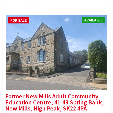
AVAILABLE
FOR SALE
Former New Mills Adult Community
Education Centre, 41-43 Spring Bank,
New Mills, High Peak, SK22 4PA