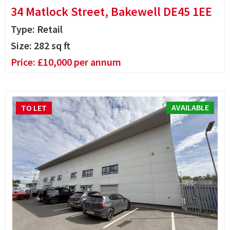
34 Matlock Street, Bakewell DE45 1EE
Type: Retail
Size:
282
sq ft
Price:
£
10,000
per annum
AVAILABLE
TO LET