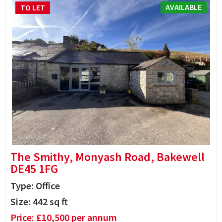
AVAILABLE
TO LET
The Smithy, Monyash Road, Bakewell
DE45 1FG
Type: Office
Size:
442
sq ft
Price:
£
10,500
per annum