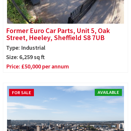
Former Euro Car Parts, Unit 5, Oak
Street, Heeley, Sheffield S8 7UB
Type: Industrial
Size:
6,259
sq ft
Price:
£
50,000
per annum
AVAILABLE
FOR SALE