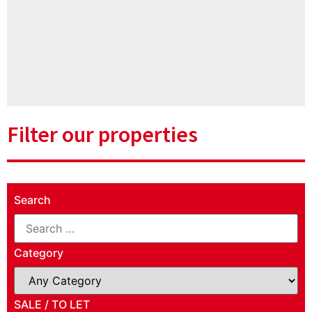
Filter our properties
Search
Category
SALE / TO LET