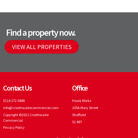
Find a property now.
VIEW ALL PROPERTIES
Contact Us
Office
0114 272 3888
Hawk Works
info@crosthwaitecommercial.com
105A Mary Street
Copyright ©2021 Crosthwaite
Sheffield
Commercial
S1 4RT
Privacy Policy