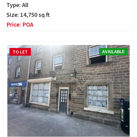
Type: All
Size:
14,750
sq ft
Price:
POA
AVAILABLE
TO LET