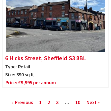
6 Hicks Street, Sheffield S3 8BL
Type: Retail
Size:
390
sq ft
Price:
£
9,995
per annum
« Previous
1
2
3
…
10
Next »