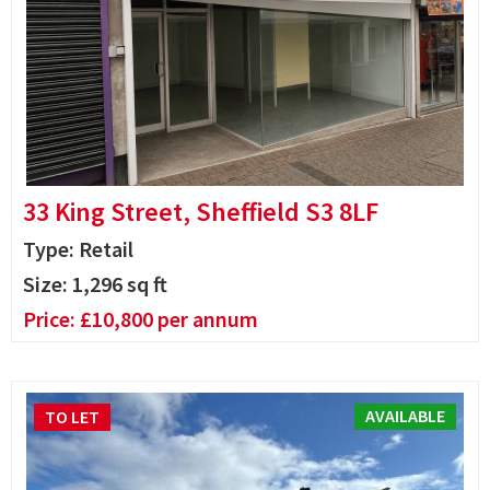
33 King Street, Sheffield S3 8LF
Type: Retail
Size:
1,296
sq ft
Price:
£
10,800
per annum
AVAILABLE
TO LET