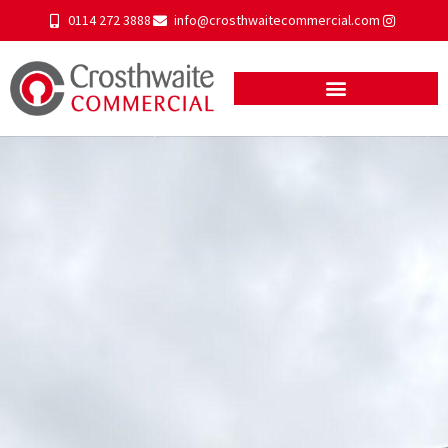
0114 272 3888
info@crosthwaitecommercial.com