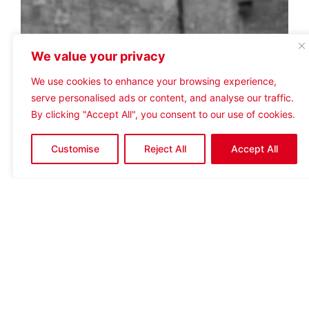
We value your privacy
We use cookies to enhance your browsing experience,
serve personalised ads or content, and analyse our traffic.
By clicking "Accept All", you consent to our use of cookies.
Customise
Reject All
Accept All