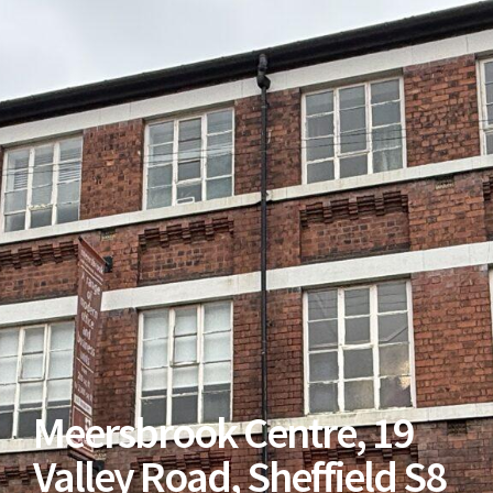
Meersbrook Centre, 19
Valley Road, Sheffield S8