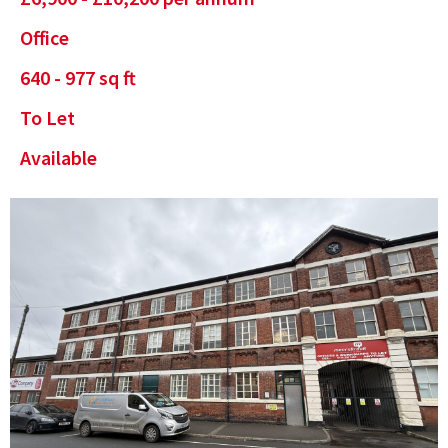
Office
640 - 977 sq ft
To Let
Available