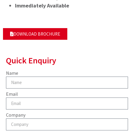
Immediately Available
DOWNLOAD BROCHURE
Quick Enquiry
Name
Email
Company