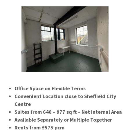
Office Space on Flexible Terms
Convenient Location close to Sheffield City
Centre
Suites from 640 – 977 sq ft – Net Internal Area
Available Separately or Multiple Together
Rents from £575 pcm