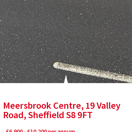
Meersbrook Centre, 19 Valley
Road, Sheffield S8 9FT
£6,900 - £10,200 per annum