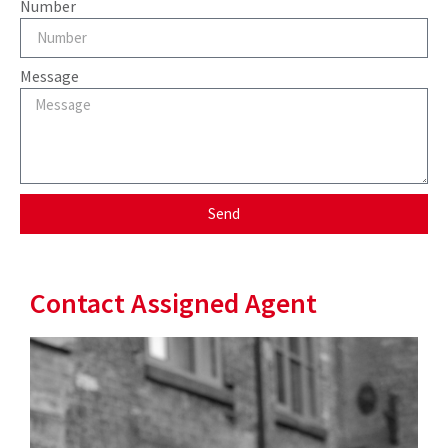
Number
Message
Send
Contact Assigned Agent