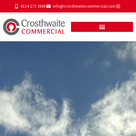
0114 272 3888
info@crosthwaitecommercial.com