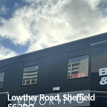
Lowther Road, Sheffield
S6 2DQ