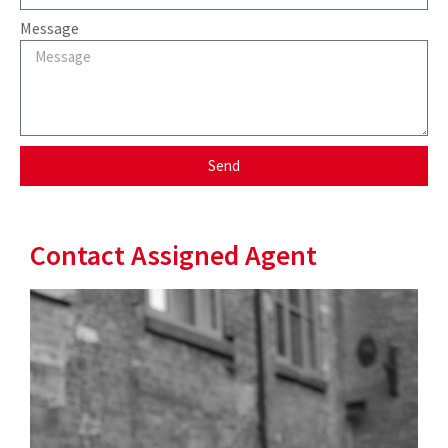
Message
Send
Contact Assigned Agent