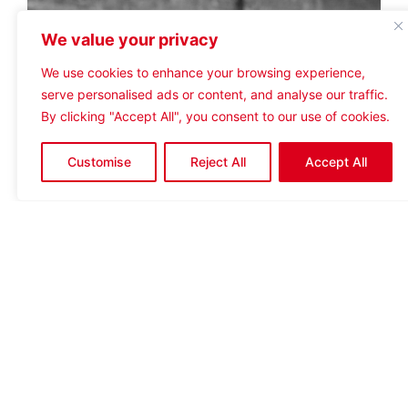
We value your privacy
We use cookies to enhance your browsing experience,
serve personalised ads or content, and analyse our traffic.
By clicking "Accept All", you consent to our use of cookies.
Customise
Reject All
Accept All