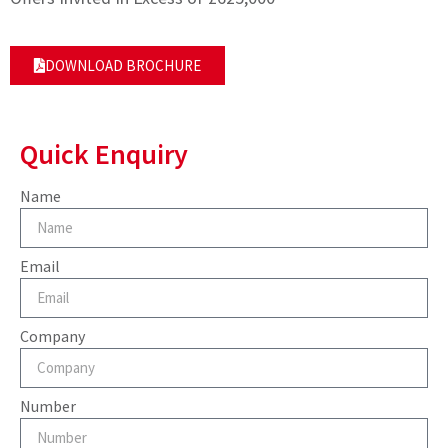
DOWNLOAD BROCHURE
Quick Enquiry
Name
Email
Company
Number