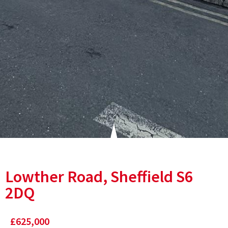
Lowther Road, Sheffield S6
2DQ
£625,000