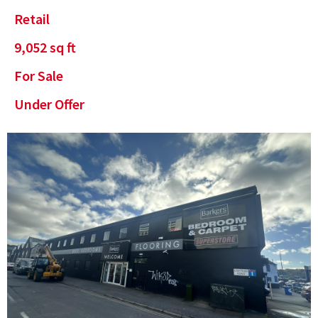
Retail
9,052
sq ft
For Sale
Under Offer