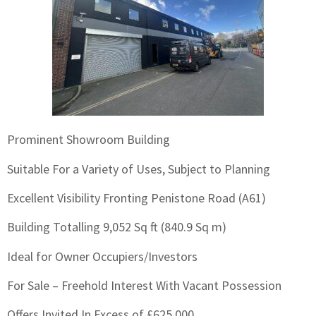
Prominent Showroom Building
Suitable For a Variety of Uses, Subject to Planning
Excellent Visibility Fronting Penistone Road (A61)
Building Totalling 9,052 Sq ft (840.9 Sq m)
Ideal for Owner Occupiers/Investors
For Sale – Freehold Interest With Vacant Possession
Offers Invited In Excess of £625,000