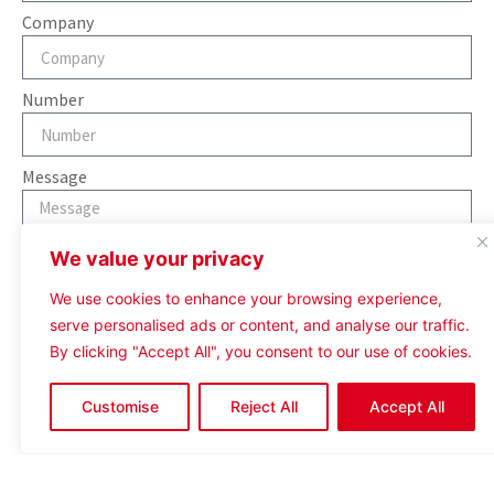
Company
Number
Message
We value your privacy
We use cookies to enhance your browsing experience,
serve personalised ads or content, and analyse our traffic.
Send
By clicking "Accept All", you consent to our use of cookies.
Customise
Reject All
Accept All
Contact Assigned Agent