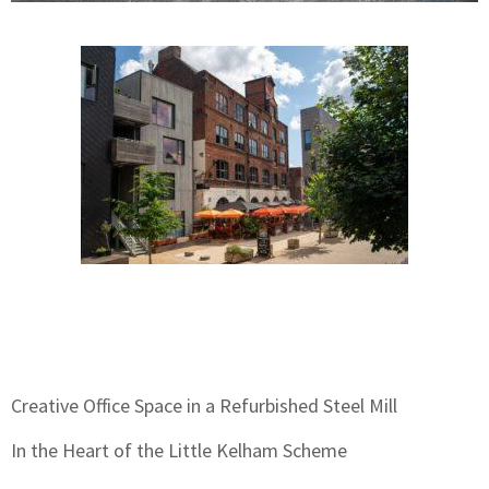
Creative Office Space in a Refurbished Steel Mill
In the Heart of the Little Kelham Scheme