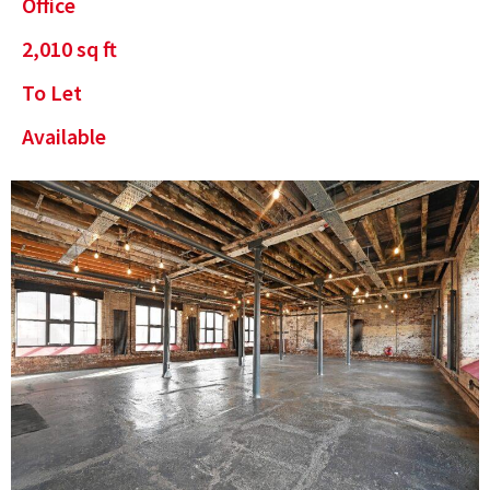
Office
2,010
sq ft
To Let
Available