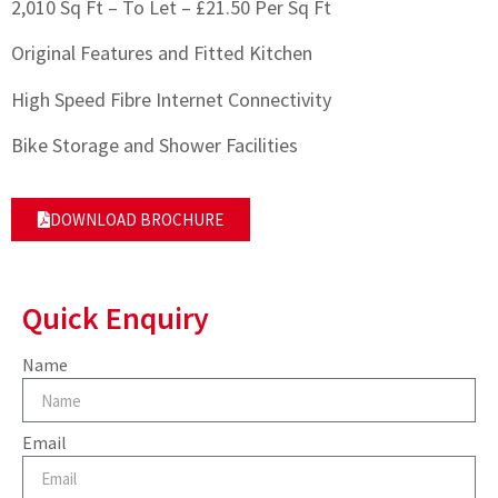
2,010 Sq Ft – To Let – £21.50 Per Sq Ft
Original Features and Fitted Kitchen
High Speed Fibre Internet Connectivity
Bike Storage and Shower Facilities
DOWNLOAD BROCHURE
Quick Enquiry
Name
Email