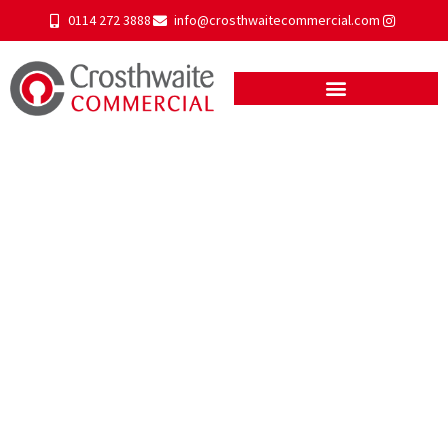
0114 272 3888
info@crosthwaitecommercial.com