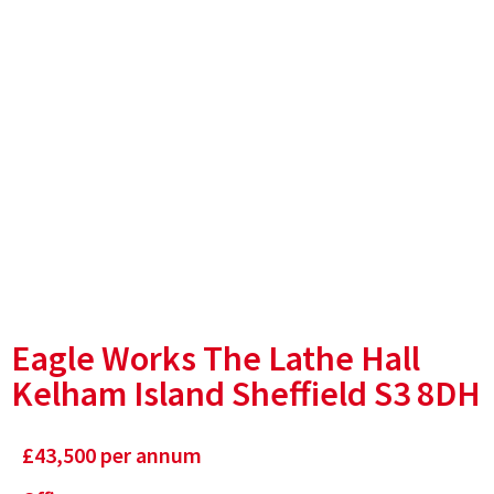
Eagle Works The Lathe Hall
Kelham Island Sheffield S3 8DH
£
43,500
per annum