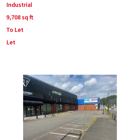
Industrial
9,708
sq ft
To Let
Let