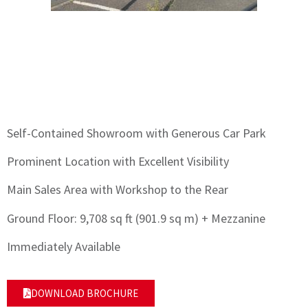
Self-Contained Showroom with Generous Car Park
Prominent Location with Excellent Visibility
Main Sales Area with Workshop to the Rear
Ground Floor: 9,708 sq ft (901.9 sq m) + Mezzanine
Immediately Available
DOWNLOAD BROCHURE