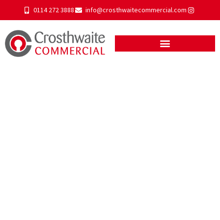
0114 272 3888
info@crosthwaitecommercial.com