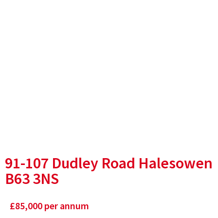
91-107 Dudley Road Halesowen
B63 3NS
£
85,000
per annum