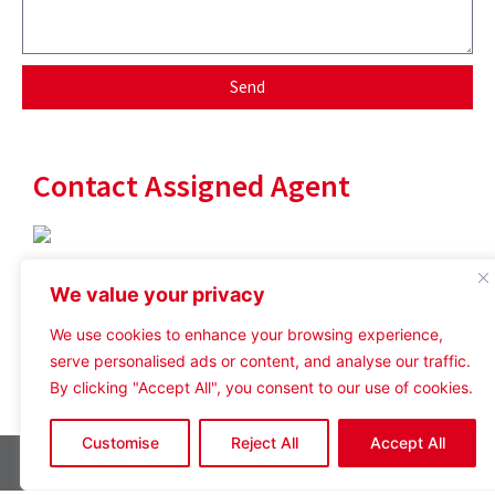
Send
Contact Assigned Agent
tom@crosthwaitecommercial.com
We value your privacy
07738 335482
We use cookies to enhance your browsing experience,
serve personalised ads or content, and analyse our traffic.
By clicking "Accept All", you consent to our use of cookies.
Customise
Reject All
Accept All