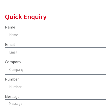
Quick Enquiry
Name
Email
Company
Number
Message