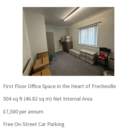
First Floor Office Space in the Heart of Frecheville
504 sq ft (46.82 sq m) Net Internal Area
£7,500 per annum
Free On-Street Car Parking