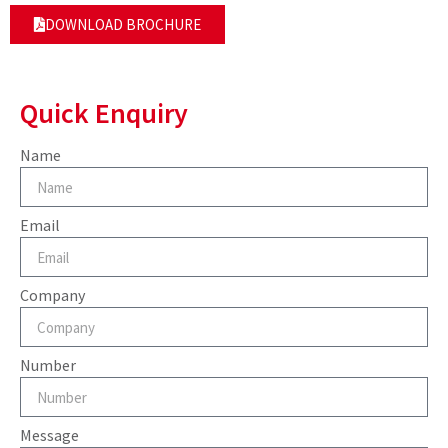
DOWNLOAD BROCHURE
Quick Enquiry
Name
Email
Company
Number
Message