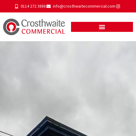
0114 272 3888
info@crosthwaitecommercial.com