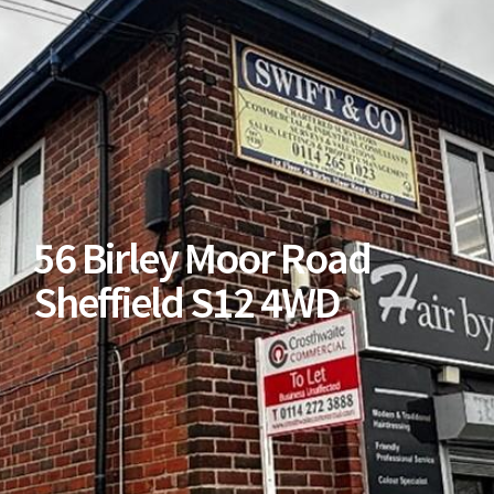
56 Birley Moor Road
Sheffield S12 4WD