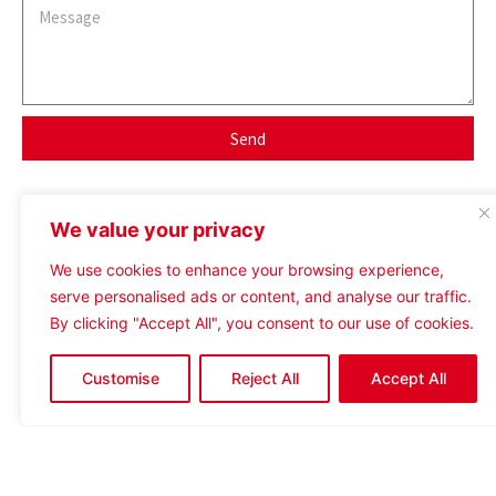
Send
Contact Assigned Agent
We value your privacy
We use cookies to enhance your browsing experience,
serve personalised ads or content, and analyse our traffic.
By clicking "Accept All", you consent to our use of cookies.
tom@crosthwaitecommercial.com
Customise
Reject All
Accept All
07738 335482