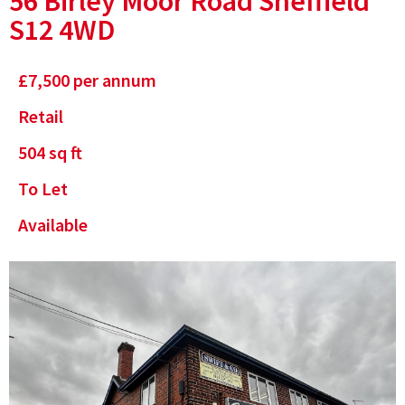
56 Birley Moor Road Sheffield
S12 4WD
£
7,500
per annum
Retail
504
sq ft
To Let
Available